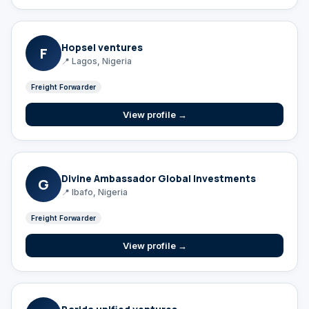
Hopsel ventures
F
📍 Lagos, Nigeria
Freight Forwarder
View profile →
Divine Ambassador Global Investments
G
📍 Ibafo, Nigeria
Freight Forwarder
View profile →