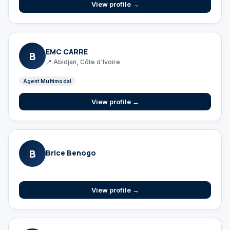
View profile →
EMC CARRE
B
📍 Abidjan, Côte d'Ivoire
Agent Multimodal
View profile →
B
Brice Benogo
View profile →