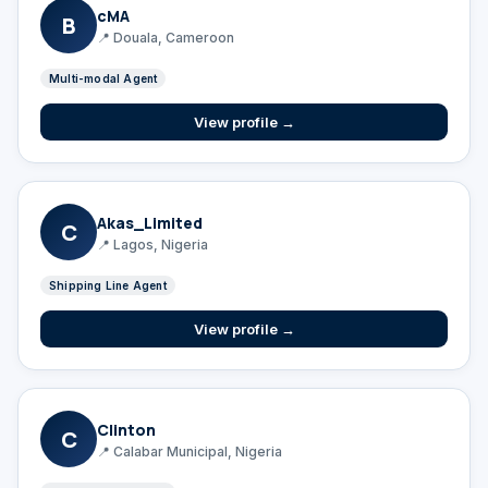
cMA
B
📍 Douala, Cameroon
Multi-modal Agent
View profile →
Akas_Limited
C
📍 Lagos, Nigeria
Shipping Line Agent
View profile →
Clinton
C
📍 Calabar Municipal, Nigeria