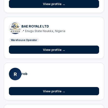
View profile →
BAE ROYALE LTD
📍 Enugu State Nsukka, Nigeria
Warehouse Operator
View profile →
R
rob
View profile →