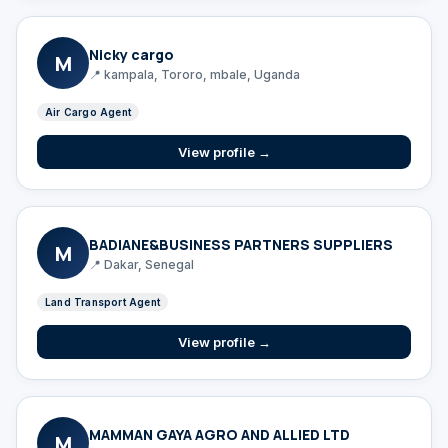
Nicky cargo
M
📍 kampala, Tororo, mbale, Uganda
Air Cargo Agent
View profile →
BADIANE&BUSINESS PARTNERS SUPPLIERS
M
📍 Dakar, Senegal
Land Transport Agent
View profile →
MAMMAN GAYA AGRO AND ALLIED LTD
M