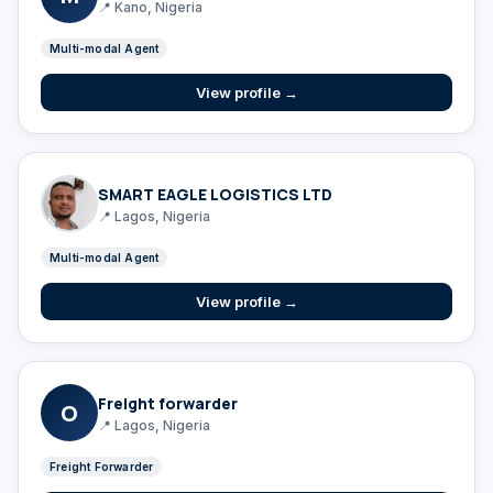
📍 Kano, Nigeria
Multi-modal Agent
View profile →
SMART EAGLE LOGISTICS LTD
📍 Lagos, Nigeria
Multi-modal Agent
View profile →
Freight forwarder
O
📍 Lagos, Nigeria
Freight Forwarder