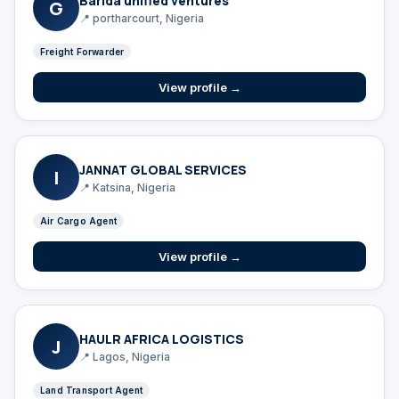
Barida unified ventures
G
📍 portharcourt, Nigeria
Freight Forwarder
View profile →
JANNAT GLOBAL SERVICES
I
📍 Katsina, Nigeria
Air Cargo Agent
View profile →
HAULR AFRICA LOGISTICS
J
📍 Lagos, Nigeria
Land Transport Agent