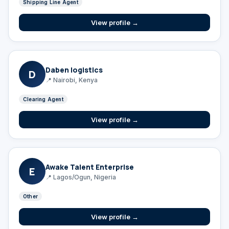
Shipping Line Agent
View profile →
Daben logistics
D
📍 Nairobi, Kenya
Clearing Agent
View profile →
Awake Talent Enterprise
E
📍 Lagos/Ogun, Nigeria
Other
View profile →