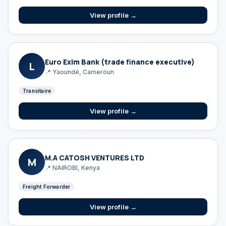
View profile →
Euro Exim Bank (trade finance executive)
L
📍 Yaoundé, Cameroun
Transitaire
View profile →
M.A CATOSH VENTURES LTD
M
📍 NAIROBI, Kenya
Freight Forwarder
View profile →