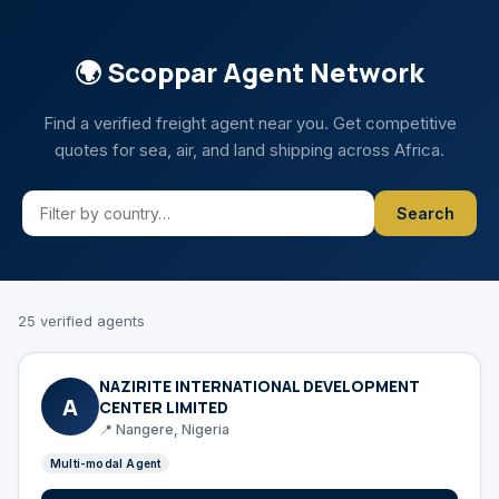
🌍 Scoppar Agent Network
Find a verified freight agent near you. Get competitive
quotes for sea, air, and land shipping across Africa.
Search
25 verified agents
NAZIRITE INTERNATIONAL DEVELOPMENT
A
CENTER LIMITED
📍 Nangere, Nigeria
Multi-modal Agent