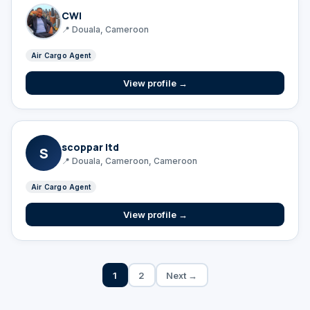
CWI
📍 Douala, Cameroon
Air Cargo Agent
View profile →
scoppar ltd
S
📍 Douala, Cameroon, Cameroon
Air Cargo Agent
View profile →
1
2
Next →